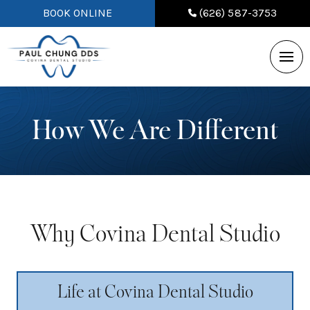
BOOK ONLINE
(626) 587-3753
How We Are Different
Why Covina Dental Studio
Life at Covina Dental Studio