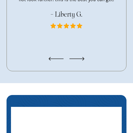
g
- Liberty G.
pers
looki