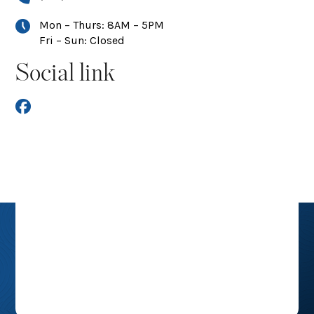
Mon – Thurs: 8AM – 5PM
Fri – Sun: Closed
Social link