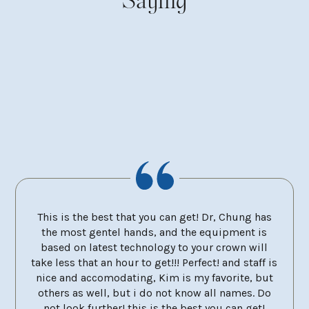
Saying
 City
This is the best that you can get! Dr, Chung has
Dr 
ery
the most gentel hands, and the equipment is
mola
et and
based on latest technology to your crown will
the 
take less that an hour to get!!! Perfect! and staff is
neve
nice and accomodating, Kim is my favorite, but
remo
others as well, but i do not know all names. Do
very 
not look further! this is the best you can get!
at e