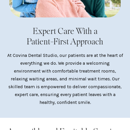
Expert Care With a
Patient-First Approach
At Covina Dental Studio, our patients are at the heart of
everything we do. We provide a welcoming
environment with comfortable treatment rooms,
relaxing waiting areas, and minimal wait times. Our
skilled team is empowered to deliver compassionate,
expert care, ensuring every patient leaves with a
healthy, confident smile.