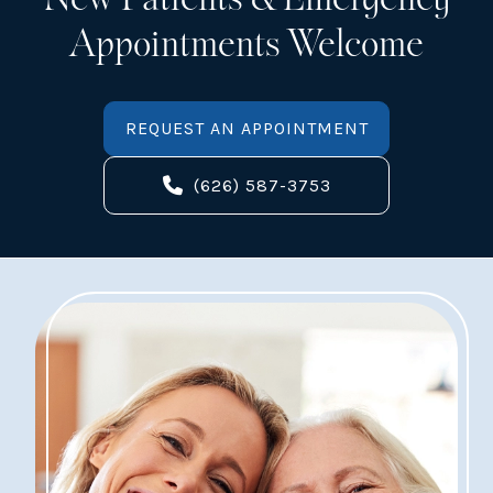
Appointments Welcome
REQUEST AN APPOINTMENT
(626) 587-3753