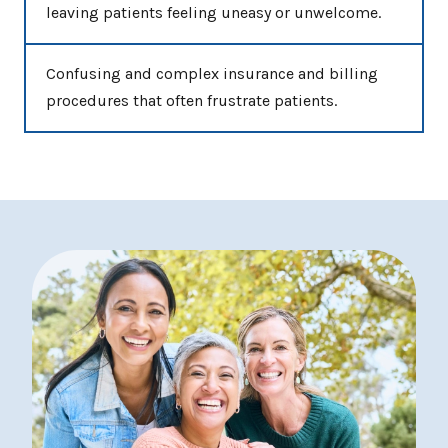
leaving patients feeling uneasy or unwelcome.
Confusing and complex insurance and billing
procedures that often frustrate patients.