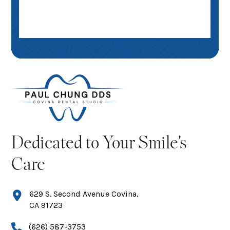
Dedicated to Your Smile’s
Care
629 S. Second Avenue Covina,
CA 91723
(626) 587-3753