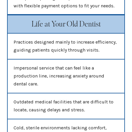
with flexible payment options to fit your needs.
Life at Your Old Dentist
Practices designed mainly to increase efficiency,
guiding patients quickly through visits.
Impersonal service that can feel like a
production line, increasing anxiety around
dental care.
Outdated medical facilities that are difficult to
locate, causing delays and stress.
Cold, sterile environments lacking comfort,