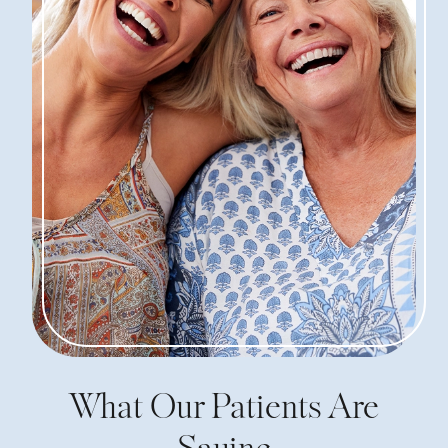
What Our Patients Are