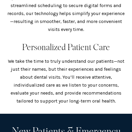
streamlined scheduling to secure digital forms and
records, our technology helps simplify your experience
—resulting in smoother, faster, and more convenient
visits every time.
Personalized Patient Care
We take the time to truly understand our patients—not
just their names, but their experiences and feelings
about dental visits. You’ll receive attentive,
individualized care as we listen to your concerns,
evaluate your needs, and provide recommendations
tailored to support your long-term oral health.
New Patients & Emergency