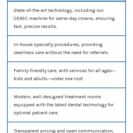
State-of-the-art technology, including our
CEREC machine for same-day crowns, ensuring
fast, precise results.
In-house specialty procedures, providing
seamless care without the need for referrals.
Family-friendly care, with services for all ages—
kids and adults—under one roof.
Modern, well-designed treatment rooms
equipped with the latest dental technology for
optimal patient care.
Transparent pricing and open communication,