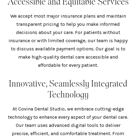
Accessible and Equitable Services
We accept most major insurance plans and maintain
transparent pricing to help you make informed
decisions about your care. For patients without
insurance or with limited coverage, our team is happy
to discuss available payment options. Our goal is to
make high-quality dental care accessible and
affordable for every patient.
Innovative, Seamlessly Integrated
Technology
At Covina Dental Studio, we embrace cutting-edge
technology to enhance every aspect of your dental care.
Our team uses advanced digital tools to deliver
precise, efficient, and comfortable treatment. From