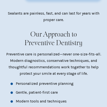
Sealants are painless, fast, and can last for years with
proper care.
Our Approach to
Preventive Dentistry
Preventive care is personalized—never one-size-fits-all.
Modern diagnostics, conservative techniques, and
thoughtful recommendations work together to help
protect your smile at every stage of life.
Personalized preventive planning
Gentle, patient-first care
Modern tools and techniques