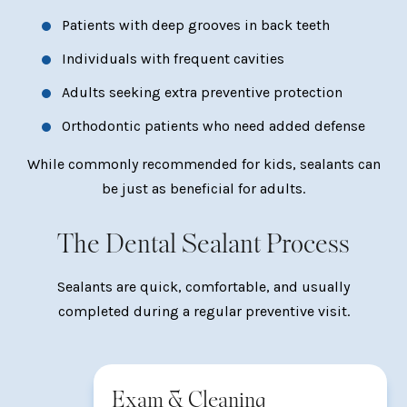
Patients with deep grooves in back teeth
Individuals with frequent cavities
Adults seeking extra preventive protection
Orthodontic patients who need added defense
While commonly recommended for kids, sealants can
be just as beneficial for adults.
The Dental Sealant Process
Sealants are quick, comfortable, and usually
completed during a regular preventive visit.
Exam & Cleaning