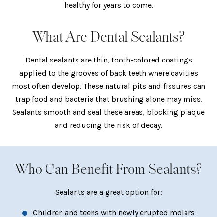
healthy for years to come.
What Are Dental Sealants?
Dental sealants are thin, tooth-colored coatings
applied to the grooves of back teeth where cavities
most often develop. These natural pits and fissures can
trap food and bacteria that brushing alone may miss.
Sealants smooth and seal these areas, blocking plaque
and reducing the risk of decay.
Who Can Benefit From Sealants?
Sealants are a great option for:
Children and teens with newly erupted molars