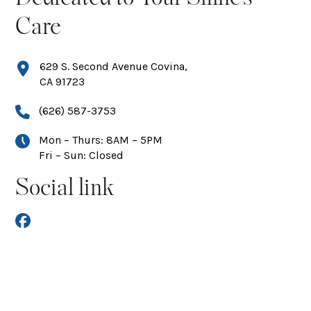
Care
629 S. Second Avenue Covina,
CA 91723
(626) 587-3753
Mon – Thurs: 8AM – 5PM
Fri – Sun: Closed
Social link