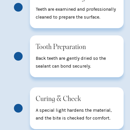
Teeth are examined and professionally
cleaned to prepare the surface.
Tooth Preparation
Back teeth are gently dried so the
sealant can bond securely.
Curing & Check
A special light hardens the material,
and the bite is checked for comfort.