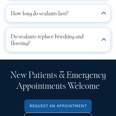
How long do sealants last?
Do sealants replace brushing and
flossing?
New Patients & Emergency
Appointments Welcome
REQUEST AN APPOINTMENT