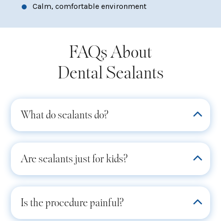
Calm, comfortable environment
FAQs About
Dental Sealants
What do sealants do?
Are sealants just for kids?
Is the procedure painful?