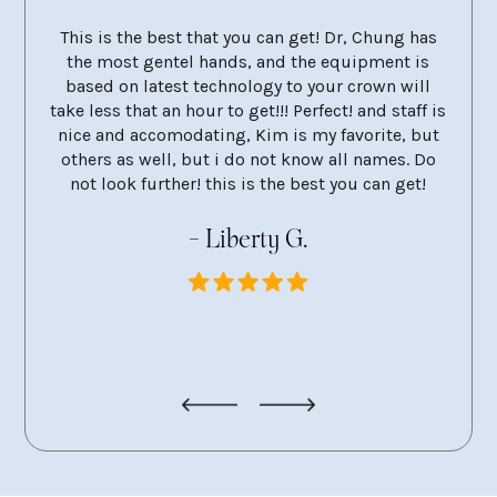
 City
This is the best that you can get! Dr, Chung has
Dr 
ery
the most gentel hands, and the equipment is
mola
et and
based on latest technology to your crown will
the 
take less that an hour to get!!! Perfect! and staff is
neve
nice and accomodating, Kim is my favorite, but
remo
others as well, but i do not know all names. Do
very 
not look further! this is the best you can get!
at e
g
- Liberty G.
pers
looki