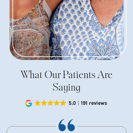
What Our Patients Are
Saying
5.0
191 reviews