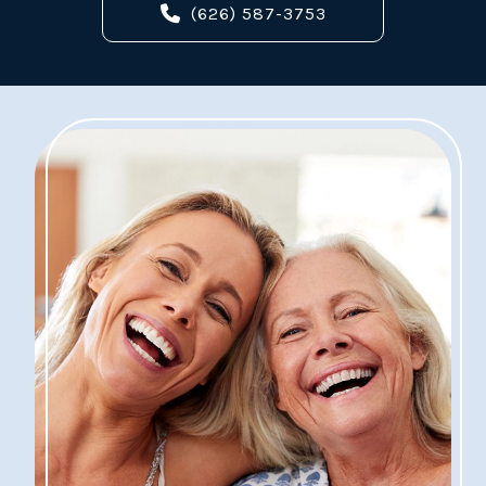
(626) 587-3753