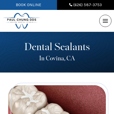
BOOK ONLINE
(626) 587-3753
Dental Sealants
In Covina, CA