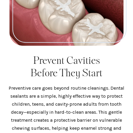
Prevent Cavities
Before They Start
Preventive care goes beyond routine cleanings. Dental
sealants are a simple, highly effective way to protect
children, teens, and cavity-prone adults from tooth
decay—especially in hard-to-clean areas. This gentle
treatment creates a protective barrier on vulnerable
chewing surfaces, helping keep enamel strong and