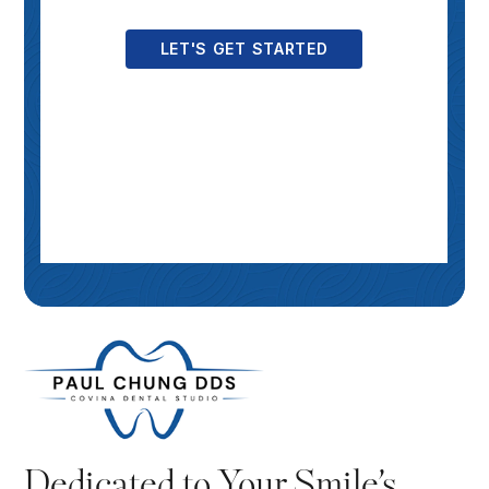
Dedicated to Your Smile’s